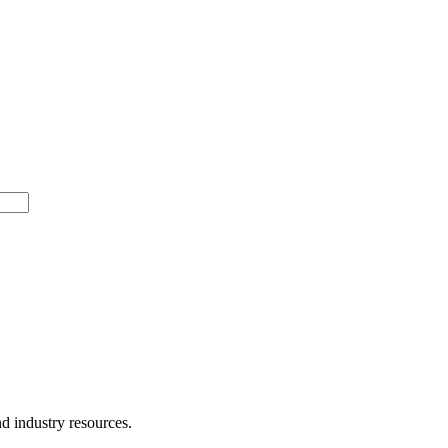
d industry resources.