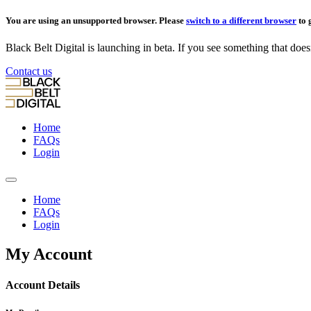
You are using an unsupported browser. Please
switch to a different browser
to 
Black Belt Digital is launching in beta. If you see something that doesn’
Contact us
Home
FAQs
Login
Home
FAQs
Login
My Account
Account Details