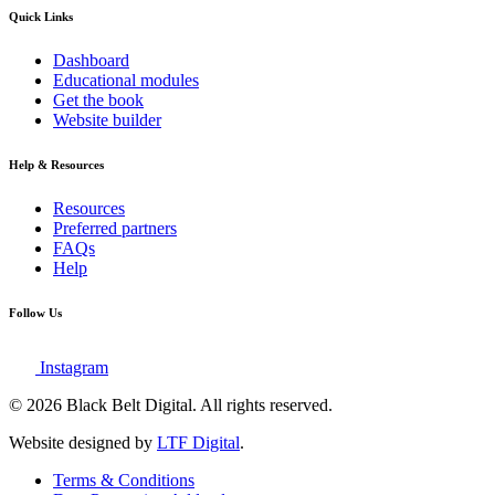
Quick Links
Dashboard
Educational modules
Get the book
Website builder
Help & Resources
Resources
Preferred partners
FAQs
Help
Follow Us
Instagram
© 2026 Black Belt Digital. All rights reserved.
Website designed by
LTF Digital
.
Terms & Conditions