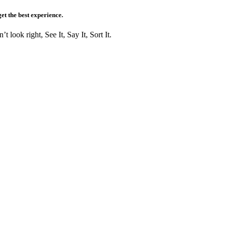
get the best experience.
t look right, See It, Say It, Sort It.