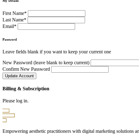
My Details
First Name*
Last Name*
Email*
Password
Leave fields blank if you want to keep your current one
New Password (leave blank to keep current)
Confirm New Password
Billing & Subscription
Please log in.
Empowering aesthetic practitioners with digital marketing solutions an