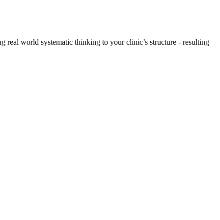
 real world systematic thinking to your clinic’s structure - resulting