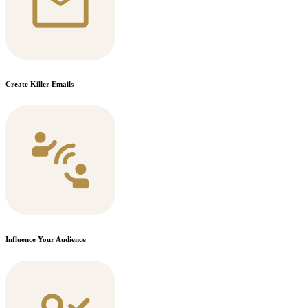
Create Killer Emails
Influence Your Audience