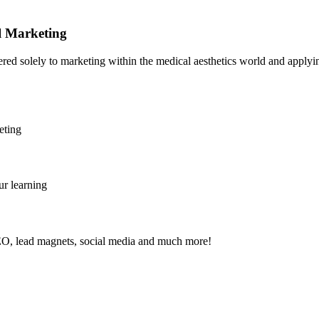
al Marketing
tered solely to marketing within the medical aesthetics world and applying
eting
ur learning
SEO, lead magnets, social media and much more!