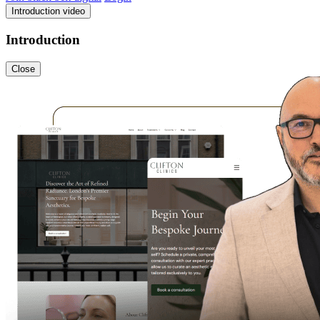
Introduction video
Introduction
Close