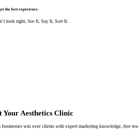
get the best experience.
t look right, See It, Say It, Sort It.
Your Aesthetics Clinic
s businesses win over clients with expert marketing knowledge, free res