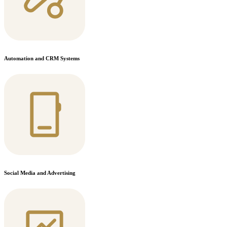
Automation and CRM Systems
Social Media and Advertising