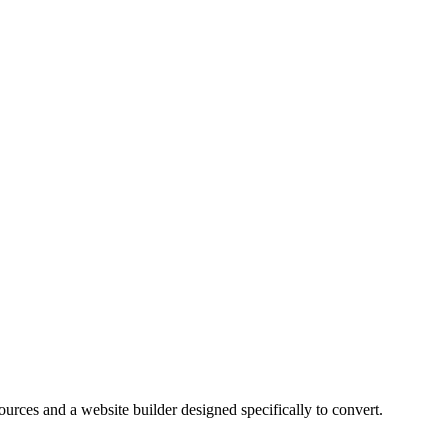
ources and a website builder designed specifically to convert.