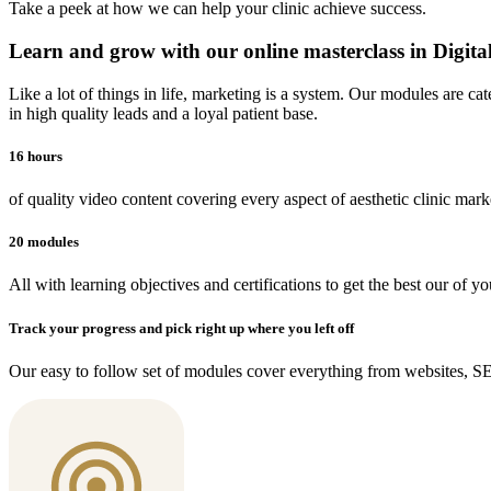
Take a peek at how we can help your clinic achieve success.
Learn and grow with our online masterclass in Digit
Like a lot of things in life, marketing is a system. Our modules are ca
in high quality leads and a loyal patient base.
16 hours
of quality video content covering every aspect of aesthetic clinic mark
20 modules
All with learning objectives and certifications to get the best our of yo
Track your progress and pick right up where you left off
Our easy to follow set of modules cover everything from websites, 