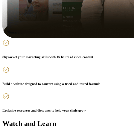
Skyrocket your marketing skills with 16 hours of video content
Build a website designed to convert using a tried-and-tested formula
Exclusive resources and discounts to help your clinic grow
Watch and Learn