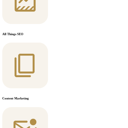
All Things SEO
Content Marketing