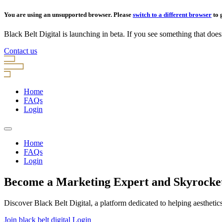
You are using an unsupported browser. Please
switch to a different browser
to 
Black Belt Digital is launching in beta. If you see something that doesn’
Contact us
Home
FAQs
Login
Home
FAQs
Login
Become a Marketing Expert and Skyrocket 
Discover Black Belt Digital, a platform dedicated to helping aesthetic
Join black belt digital
Login