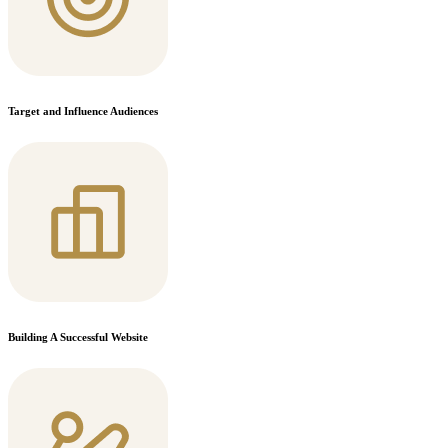
Target and Influence Audiences
Building A Successful Website