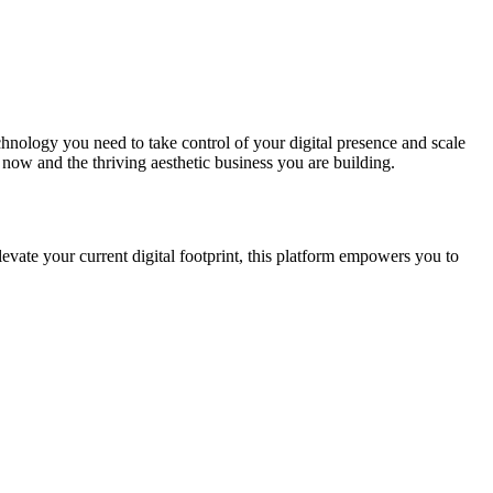
echnology you need to take control of your digital presence and scale
ow and the thriving aesthetic business you are building.
levate your current digital footprint, this platform empowers you to