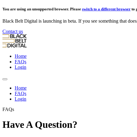
You are using an unsupported browser. Please
switch to a different browser
to 
Black Belt Digital is launching in beta. If you see something that doesn’
Contact us
Home
FAQs
Login
Home
FAQs
Login
FAQs
Have A Question?