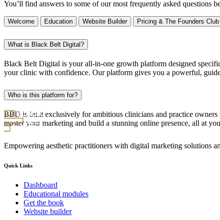
You’ll find answers to some of our most frequently asked questions b
Welcome
Education
Website Builder
Pricing & The Founders Club
What is Black Belt Digital?
Black Belt Digital is your all-in-one growth platform designed specific
your clinic with confidence. Our platform gives you a powerful, guid
Who is this platform for?
BBD is built exclusively for ambitious clinicians and practice owners i
master your marketing and build a stunning online presence, all at yo
Empowering aesthetic practitioners with digital marketing solutions an
Quick Links
Dashboard
Educational modules
Get the book
Website builder