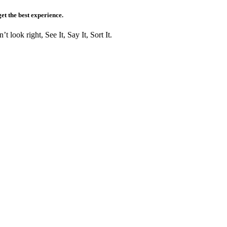
get the best experience.
t look right, See It, Say It, Sort It.