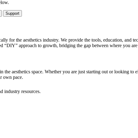
elow.
Support
ally for the aesthetics industry. We provide the tools, education, and t
ed “DIY” approach to growth, bridging the gap between where you are n
n the aesthetics space. Whether you are just starting out or looking to e
ur own pace.
d industry resources.